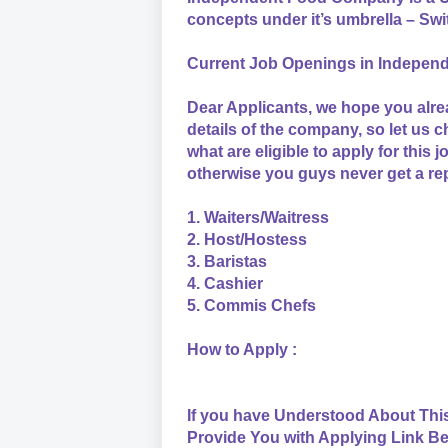
concepts under it’s umbrella – Sw
Current Job Openings in Indepe
Dear Applicants, we hope you alre
details of the company, so let us 
what are eligible to apply for this 
otherwise you guys never get a re
1. Waiters/Waitress
2. Host/Hostess
3. Baristas
4. Cashier
5. Commis Chefs
How to Apply :
If you have Understood About Thi
Provide You with Applying Link Be