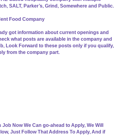
itch, SALT, Parker’s, Grind, Somewhere and Public.
ndent Food Company
ady got information about current openings and
check what posts are available in the company and
job, Look Forward to these posts only if you qualify,
ply from the company part.
s Job Now We Can go-ahead to Apply, We Will
low, Just Follow That Address To Apply, And if