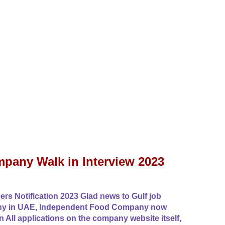
pany Walk in Interview 2023
 Notification 2023 Glad news to Gulf job
any in UAE, Independent Food Company now
n All applications on the company website itself,