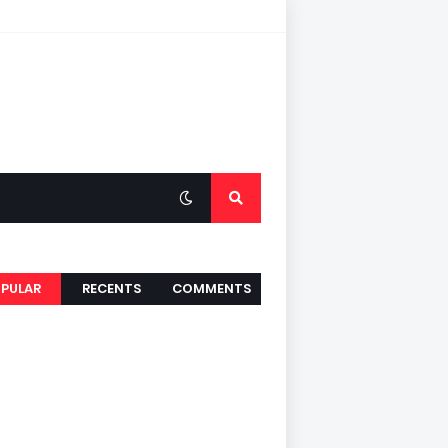
PULAR
RECENTS
COMMENTS