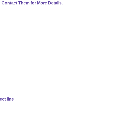
 Contact Them for More Details.
ect line