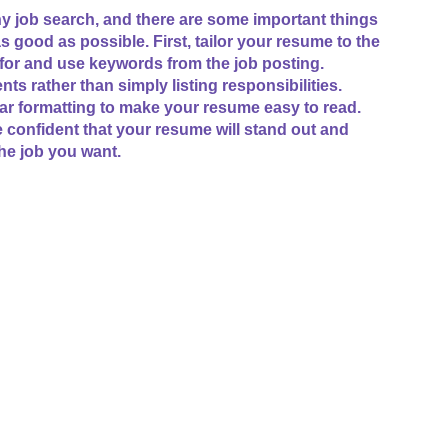
ny job search, and there are some important things
good as possible. First, tailor your resume to the
 for and use keywords from the job posting.
 rather than simply listing responsibilities.
ear formatting to make your resume easy to read.
e confident that your resume will stand out and
he job you want.