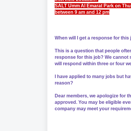
SALT Umm Al Emarat Park on Thu
between 9 am and 12 pm
When will I get a response for this
This is a question that people often
response for this job? We cannot s
will respond within three or four we
I have applied to many jobs but ha
reason?
Dear members, we apologize for th
approved. You may be eligible eve
company may meet your requiremen