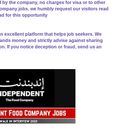
ed by the company, no charges for visa or to other
mpany jobs, we humbly request our visitors read
ad for this opportunity
n excellent platform that helps job seekers. We
ands money and strictly advise against sharing
on. If you notice deception or fraud, send us an