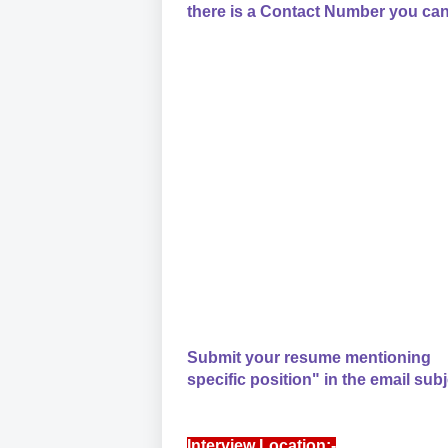
there is a Contact Number you can
Submit your resume mentioning
specific position" in the email subj
Interview Location:-