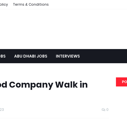
olicy
Terms & Conditions
OBS
ABU DHABI JOBS
INTERVIEWS
od Company Walk in
PO
23
0