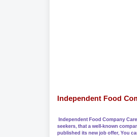
Independent Food Com
Independent Food Company Careers
seekers, that a well-known comp
published its new job offer, You ca