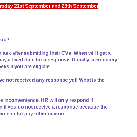
rsday 21st September and 28th September
 job?
 ask after submitting their CVs. When will I get a
ay a fixed date for a response. Usually, a company
eks if you are eligible.
ve not received any response yet! What is the
e inconvenience. HR will only respond if
n if you do not receive a response because the
ts or for any other reason.