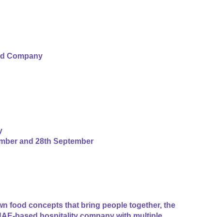
od Company
y
ember and 28th September
n food concepts that bring people together, the
AE-based hospitality company with multiple