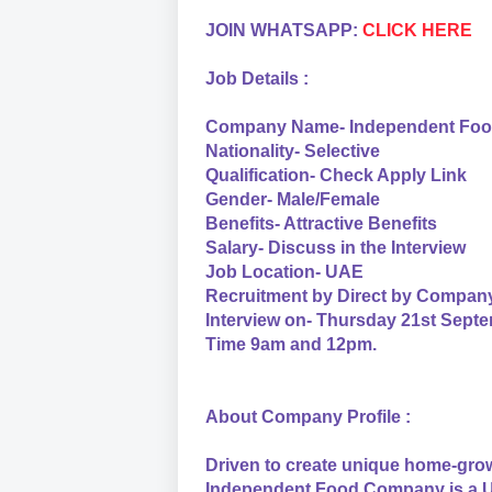
JOIN WHATSAPP:
CLICK HERE
Job Details :
Company Name- Independent Fo
Nationality- Selective
Qualification- Check Apply Link
Gender- Male/Female
Benefits- Attractive Benefits
Salary- Discuss in the Interview
Job Location- UAE
Recruitment by Direct by Compan
Interview on- Thursday 21st Sept
Time 9am and 12pm.
About Company Profile :
Driven to create unique home-grow
Independent Food Company is a U