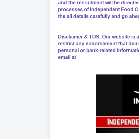
and the recruitment will be direct
processes of Independent Food Co
the all details carefully and go ahe
Disclaimer & TOS: Our website is a
restrict any endorsement that dem
personal or bank-related informati
email at