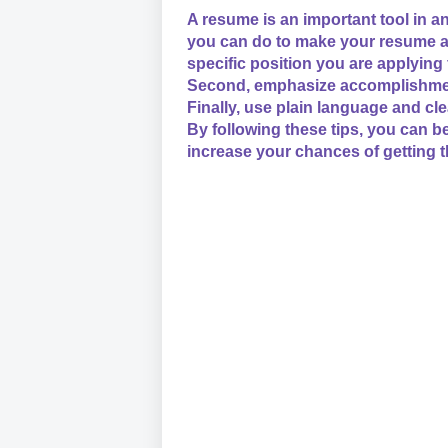
A resume is an important tool in a
you can do to make your resume as 
specific position you are applying
Second, emphasize accomplishments
Finally, use plain language and cl
By following these tips, you can b
increase your chances of getting t