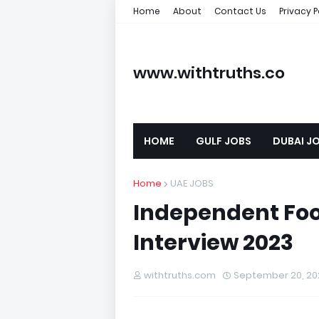
Home
About
Contact Us
Privacy P
www.withtruths.co
m
HOME
GULF JOBS
DUBAI J
Home
UAE JOBS
Independent Fo
Interview 2023
withtruths.com
September 20, 20