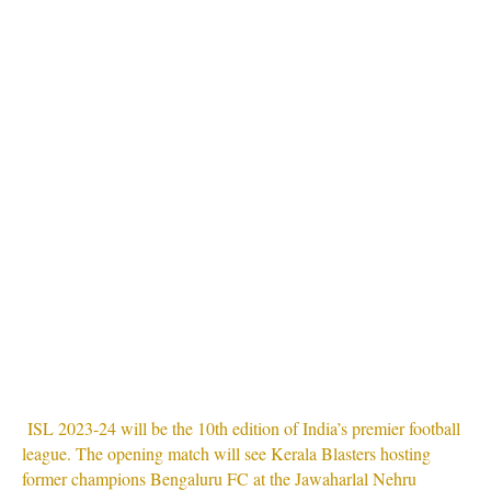
ISL 2023-24 will be the 10th edition of India’s premier football
league. The opening match will see Kerala Blasters hosting
former champions Bengaluru FC at the Jawaharlal Nehru