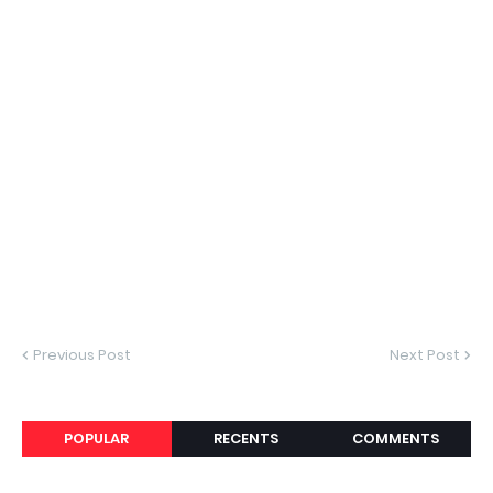
Previous Post
Next Post
POPULAR
RECENTS
COMMENTS