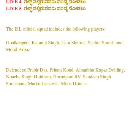
LIVE 4
- ಗಲ್ಫ್ ನಲ್ಲಿರುವವರು ಪಂದ್ಯ ನೋಡಲು
LIVE 5
- ಗಲ್ಫ್ ನಲ್ಲಿರುವವರು ಪಂದ್ಯ ನೋಡಲು
The ISL official squad includes the following players:
Goalkeepers: Karanjit Singh, Lara Sharma, Sachin Suresh and
Mohd Arbaz
Defenders: Prabir Das, Pritam Kotal, Aibanbha Kupar Dohling,
Noacha Singh Huidrom, Hormipam RV, Sandeep Singh
Soraisham, Marko Leskovic, Milos Drincic.