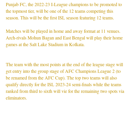
Punjab FC, the 2022-23 I-League champions to be promoted to
the topmost tier, will be one of the 12 teams competing this
season. This will be the first ISL season featuring 12 teams.
Matches will be played in home and away format at 11 venues.
Arch-rivals Mohun Bagan and East Bengal will play their home
games at the Salt Lake Stadium in Kolkata.
The team with the most points at the end of the league stage will
get entry into the group stage of AFC Champions League 2 (to
be renamed from the AFC Cup). The top two teams will also
qualify directly for the ISL 2023-24 semi-finals while the teams
ranked from third to sixth will vie for the remaining two spots via
eliminators.