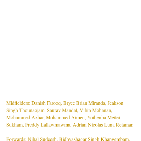
Midfielders: Danish Farooq, Bryce Brian Miranda, Jeakson
Singh Thounaojam, Saurav Mandal, Vibin Mohanan,
Mohammed Azhar, Mohammed Aimen, Yoihenba Meitei
Sukham, Freddy Lallawmawma, Adrian Nicolas Luna Retamar.
Forwards: Nihal Sudeesh, Bidhyashagar Singh Khangembam,