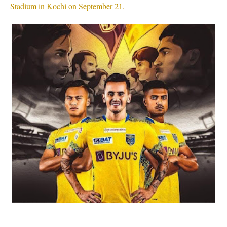
Stadium in Kochi on September 21.