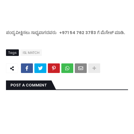
ಪಂದ್ಯ ವೀಕ್ಷಿಸಲು ಸಾಧ್ಯವಾಗದವರು +971 54 762 3783 ಗೆ ಮೆಸೇಜ್ ಮಾಡಿ.
Tags
ISL MATCH
POST A COMMENT