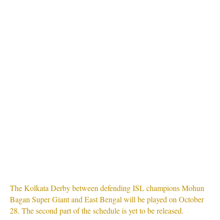
The Kolkata Derby between defending ISL champions Mohun
Bagan Super Giant and East Bengal will be played on October
28. The second part of the schedule is yet to be released.