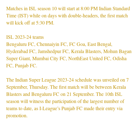
Matches in ISL season 10 will start at 8:00 PM Indian Standard
Time (IST) while on days with double-headers, the first match
will kick off at 5:30 PM.
ISL 2023-24 teams
Bengaluru FC, Chennaiyin FC, FC Goa, East Bengal,
Hyderabad FC, Jamshedpur FC, Kerala Blasters, Mohun Bagan
Super Giant, Mumbai City FC, NorthEast United FC, Odisha
FC, Punjab FC.
The Indian Super League 2023-24 schedule was unveiled on 7
September, Thursday. The first match will be between Kerala
Blasters and Bengaluru FC on 21 September. The 10th ISL
season will witness the participation of the largest number of
teams to date, as I-League’s Punjab FC made their entry via
promotion.