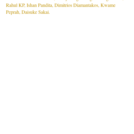
Rahul KP, Ishan Pandita, Dimitrios Diamantakos, Kwame
Peprah, Daisuke Sakai.