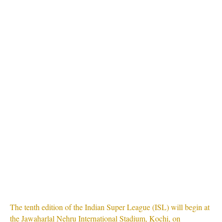
The tenth edition of the Indian Super League (ISL) will begin at
the Jawaharlal Nehru International Stadium, Kochi, on