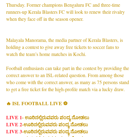
Thursday. Former champions Bengaluru FC and three-time
runners-up Kerala Blasters FC will look to renew their rivalry
when they face off in the season opener.
Malayala Manorama, the media partner of Kerala Blasters, is
holding a contest to give away free tickets to soccer fans to
watch the team’s home matches in Kochi.
Football enthusiasts can take part in the contest by providing the
correct answer to an ISL-related question. From among those
who come with the correct answer, as many as 75 persons stand
to get a free ticket for the high-profile match via a lucky draw.
🔥 ISL FOOTBALL LIVE ⚽
LIVE 1
- ಊರಿನಲ್ಲಿರುವವರು ಪಂದ್ಯ ನೋಡಲು
LIVE 2
-ಊರಿನಲ್ಲಿರುವವರು ಪಂದ್ಯ ನೋಡಲು
LIVE 3
-ಊರಿನಲ್ಲಿರುವವರು ಪಂದ್ಯ ನೋಡಲು