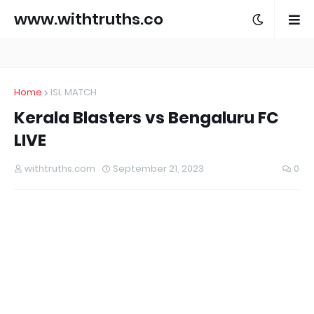
www.withtruths.co
m
Home
ISL MATCH
Kerala Blasters vs Bengaluru FC
LIVE
withtruths.com
September 21, 2023
0