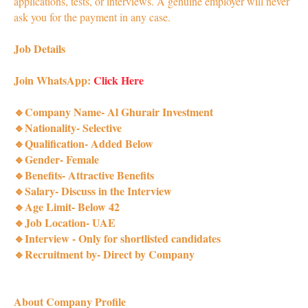
applications, tests, or interviews. A genuine employer will never
ask you for the payment in any case.
Job Details
Join WhatsApp:
Click Here
🔹Company Name- Al Ghurair Investment
🔹Nationality- Selective
🔹Qualification- Added Below
🔹Gender- Female
🔹Benefits- Attractive Benefits
🔹Salary- Discuss in the Interview
🔹Age Limit- Below 42
🔹Job Location- UAE
🔹Interview - Only for shortlisted candidates
🔹Recruitment by- Direct by Company
About Company Profile