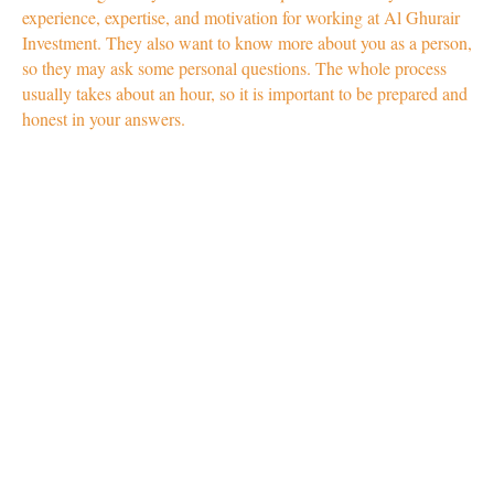
experience, expertise, and motivation for working at Al Ghurair
Investment. They also want to know more about you as a person,
so they may ask some personal questions. The whole process
usually takes about an hour, so it is important to be prepared and
honest in your answers.