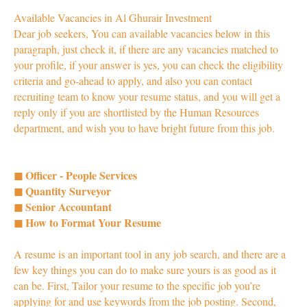
Available Vacancies in Al Ghurair Investment
Dear job seekers, You can available vacancies below in this
paragraph, just check it, if there are any vacancies matched to
your profile, if your answer is yes, you can check the eligibility
criteria and go-ahead to apply, and also you can contact
recruiting team to know your resume status, and you will get a
reply only if you are shortlisted by the Human Resources
department, and wish you to have bright future from this job.
◼ Officer - People Services
◼ Quantity Surveyor
◼ Senior Accountant
◼ How to Format Your Resume
A resume is an important tool in any job search, and there are a
few key things you can do to make sure yours is as good as it
can be. First, Tailor your resume to the specific job you’re
applying for and use keywords from the job posting. Second,