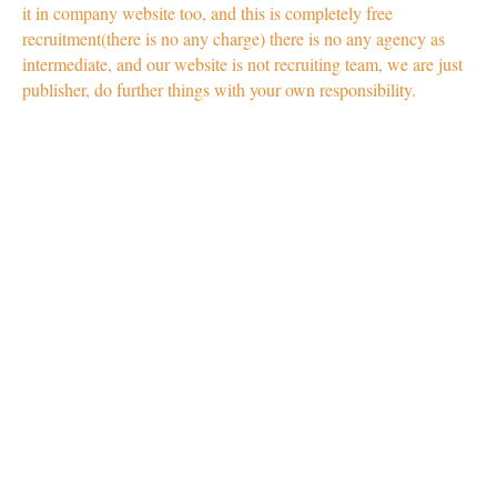
it in company website too, and this is completely free
recruitment(there is no any charge) there is no any agency as
intermediate, and our website is not recruiting team, we are just
publisher, do further things with your own responsibility.