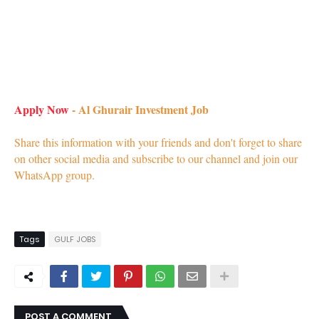
Apply Now
- Al Ghurair Investment Job
Share this information with your friends and don't forget to share
on other social media and subscribe to our channel and join our
WhatsApp group.
Tags
GULF JOBS
POST A COMMENT