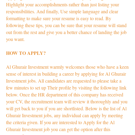
Highlight your accomplishments rather than just listing your
responsibilities. And finally, Use simple language and clear
formatting to make sure your resume is easy to read. By
following these tips, you can be sure that your resume will stand
out from the rest and give you a better chance of landing the job
you want.
HOW TO APPLY?
Al Ghurair Investment warmly welcomes those who have a keen
sense of interest in building a career by applying for Al Ghurair
Investment jobs. All candidates are requested to please take a
few minutes to set up Their profile by visiting the following link
below. Once the HR department of this company has received
your CV, the recruitment team will review it thoroughly and you
will get back to you if you are shortlisted. Below is the list of Al
Ghurair Investment jobs, any individual can apply by meeting
the criteria given. If you are interested to Apply for the Al
Ghurair Investment job you can get the option after this