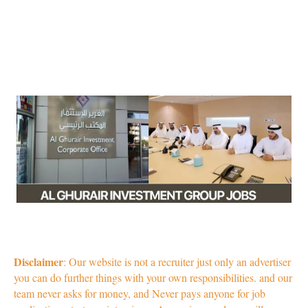
Disclaimer
: Our website is not a recruiter just only an advertiser
you can do further things with your own responsibilities. and our
team never asks for money, and Never pays anyone for job