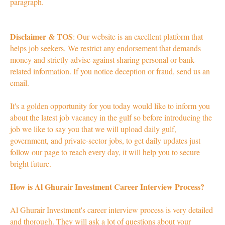
paragraph.
Disclaimer & TOS
: Our website is an excellent platform that
helps job seekers. We restrict any endorsement that demands
money and strictly advise against sharing personal or bank-
related information. If you notice deception or fraud, send us an
email.
It's a golden opportunity for you today would like to inform you
about the latest job vacancy in the gulf so before introducing the
job we like to say you that we will upload daily gulf,
government, and private-sector jobs, to get daily updates just
follow our page to reach every day, it will help you to secure
bright future.
How is Al Ghurair Investment Career Interview Process?
Al Ghurair Investment's career interview process is very detailed
and thorough. They will ask a lot of questions about your