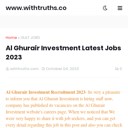
www.withtruths.co
m
Home
GULF JOBS
Al Ghurair Investment Latest Jobs
2023
withtruths.com
October 04, 2023
0
Al Ghurair Investment Recruitment 2023
- Its very a pleasure
to inform you that Al Ghurair Investment is hiring staff now,
company has published its vacancies on the Al Ghurair
Investment website's careers page, When we noticed that We
were very happy to share it with job seekers, and you can get
every detail regarding this job in this post and also you can check