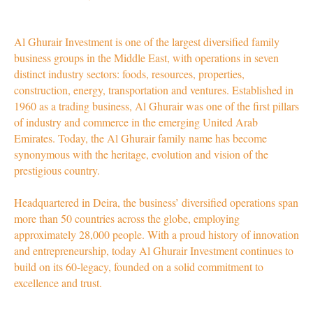
Al Ghurair Investment is one of the largest diversified family
business groups in the Middle East, with operations in seven
distinct industry sectors: foods, resources, properties,
construction, energy, transportation and ventures. Established in
1960 as a trading business, Al Ghurair was one of the first pillars
of industry and commerce in the emerging United Arab
Emirates. Today, the Al Ghurair family name has become
synonymous with the heritage, evolution and vision of the
prestigious country.
Headquartered in Deira, the business’ diversified operations span
more than 50 countries across the globe, employing
approximately 28,000 people. With a proud history of innovation
and entrepreneurship, today Al Ghurair Investment continues to
build on its 60-legacy, founded on a solid commitment to
excellence and trust.