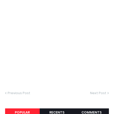
Previous Post
Next Post
POPULAR
RECENTS
COMMENTS