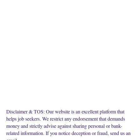
Disclaimer & TOS: Our website is an excellent platform that
helps job seekers. We restrict any endorsement that demands
money and strictly advise against sharing personal or bank-
related information. If you notice deception or fraud, send us an