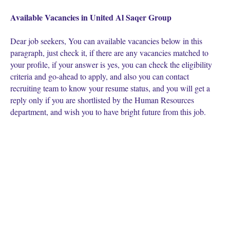
Available Vacancies in United Al Saqer Group
Dear job seekers, You can available vacancies below in this
paragraph, just check it, if there are any vacancies matched to
your profile, if your answer is yes, you can check the eligibility
criteria and go-ahead to apply, and also you can contact
recruiting team to know your resume status, and you will get a
reply only if you are shortlisted by the Human Resources
department, and wish you to have bright future from this job.