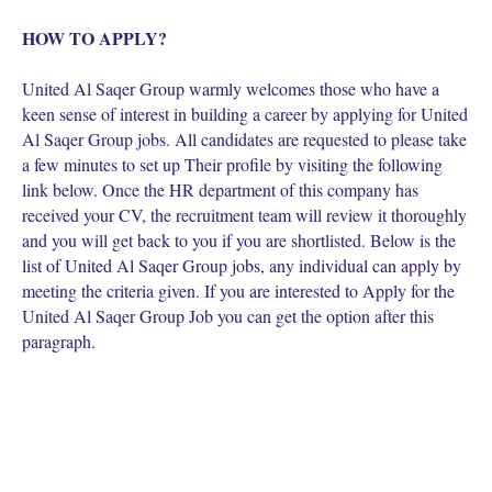
HOW TO APPLY?
United Al Saqer Group warmly welcomes those who have a
keen sense of interest in building a career by applying for United
Al Saqer Group jobs. All candidates are requested to please take
a few minutes to set up Their profile by visiting the following
link below. Once the HR department of this company has
received your CV, the recruitment team will review it thoroughly
and you will get back to you if you are shortlisted. Below is the
list of United Al Saqer Group jobs, any individual can apply by
meeting the criteria given. If you are interested to Apply for the
United Al Saqer Group Job you can get the option after this
paragraph.