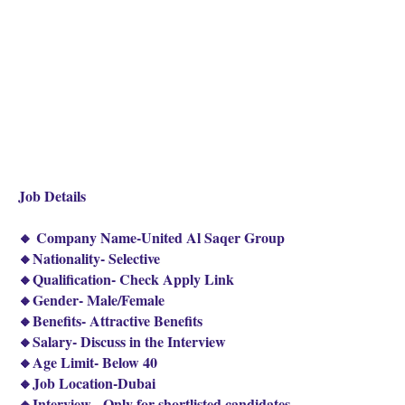
Job Details
🔸 Company Name-United Al Saqer Group
🔸Nationality- Selective
🔸Qualification- Check Apply Link
🔸Gender- Male/Female
🔸Benefits- Attractive Benefits
🔸Salary- Discuss in the Interview
🔸Age Limit- Below 40
🔸Job Location-Dubai
🔸Interview - Only for shortlisted candidates