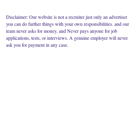
Disclaimer: Our website is not a recruiter just only an advertiser
you can do further things with your own responsibilities. and our
team never asks for money, and Never pays anyone for job
applications, tests, or interviews. A genuine employer will never
ask you for payment in any case.