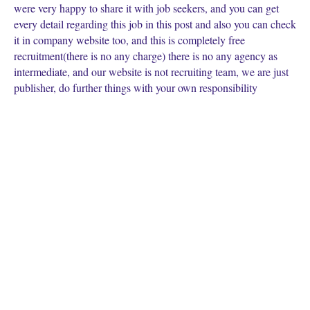
were very happy to share it with job seekers, and you can get
every detail regarding this job in this post and also you can check
it in company website too, and this is completely free
recruitment(there is no any charge) there is no any agency as
intermediate, and our website is not recruiting team, we are just
publisher, do further things with your own responsibility