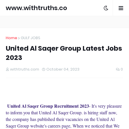
www.withtruths.co
m
Home
GULF JOBS
United Al Saqer Group Latest Jobs
2023
withtruths.com
October 04, 2023
0
United Al Saqer Group Recruitment 2023
- It's very pleasure
to inform you that United Al Saqer Group. is hiring staff now,
the company has published their vacancies on the United Al
Saqer Group website's careers page, When we noticed that We