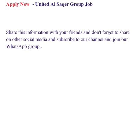
Apply Now
- United Al Saqer Group Job
Share this information with your friends and don't forget to share
on other social media and subscribe to our channel and join our
WhatsApp group,.