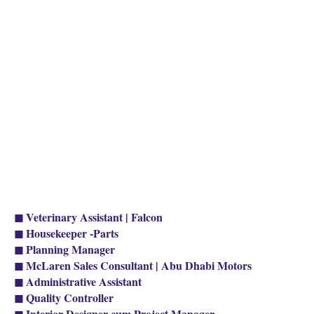
◼ Veterinary Assistant | Falcon
◼ Housekeeper -Parts
◼ Planning Manager
◼ McLaren Sales Consultant | Abu Dhabi Motors
◼ Administrative Assistant
◼ Quality Controller
◼ Interior Designer cum Project Manager