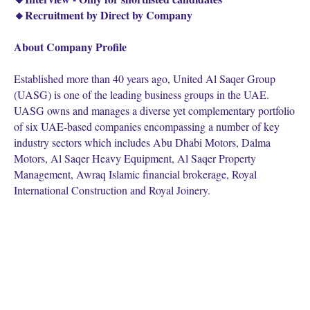
🔸Recruitment by Direct by Company
About Company Profile
Established more than 40 years ago, United Al Saqer Group
(UASG) is one of the leading business groups in the UAE.
UASG owns and manages a diverse yet complementary portfolio
of six UAE-based companies encompassing a number of key
industry sectors which includes Abu Dhabi Motors, Dalma
Motors, Al Saqer Heavy Equipment, Al Saqer Property
Management, Awraq Islamic financial brokerage, Royal
International Construction and Royal Joinery.