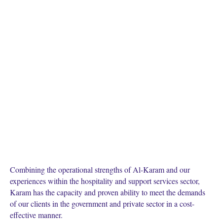
Combining the operational strengths of Al-Karam and our
experiences within the hospitality and support services sector,
Karam has the capacity and proven ability to meet the demands
of our clients in the government and private sector in a cost-
effective manner.