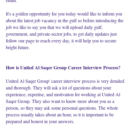
email.
It's a golden opportunity for you today would like to inform you
about the latest job vacancy in the gulf so before introducing the
job we like to say you that we will upload daily gulf,
government, and private-sector jobs, to get daily updates just
follow our page to reach every day, it will help you to secure
bright future.
How is United Al Saqer Group Career Interview Process?
United Al Saqer Group' career interview process is very detailed
and thorough. They will ask a lot of questions about your
experience, expertise, and motivation for working at United Al
Saqer Group. They also want to know more about you as a
person, so they may ask some personal questions. The whole
process usually takes about an hour, so it is important to be
prepared and honest in your answers.