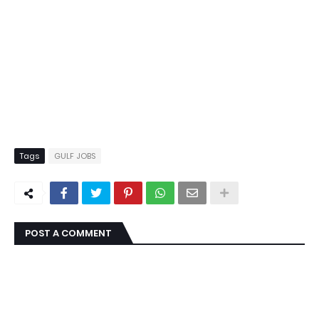
Tags
GULF JOBS
POST A COMMENT