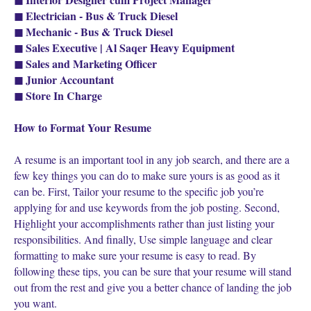
◼ Electrician - Bus & Truck Diesel
◼ Mechanic - Bus & Truck Diesel
◼ Sales Executive | Al Saqer Heavy Equipment
◼ Sales and Marketing Officer
◼ Junior Accountant
◼ Store In Charge
How to Format Your Resume
A resume is an important tool in any job search, and there are a
few key things you can do to make sure yours is as good as it
can be. First, Tailor your resume to the specific job you’re
applying for and use keywords from the job posting. Second,
Highlight your accomplishments rather than just listing your
responsibilities. And finally, Use simple language and clear
formatting to make sure your resume is easy to read. By
following these tips, you can be sure that your resume will stand
out from the rest and give you a better chance of landing the job
you want.