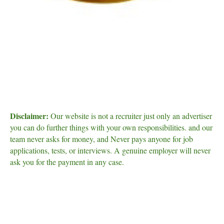
Disclaimer:
Our website is not a recruiter just only an advertiser
you can do further things with your own responsibilities. and our
team never asks for money, and Never pays anyone for job
applications, tests, or interviews. A genuine employer will never
ask you for the payment in any case.