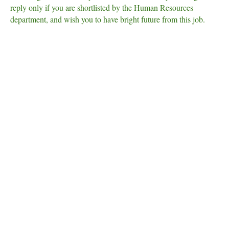
reply only if you are shortlisted by the Human Resources
department, and wish you to have bright future from this job.