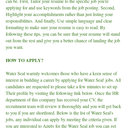
can be. First, Tailor your resume to the specific job you’re
applying for and use keywords from the job posting. Second,
Highlight your accomplishments rather than just listing your
responsibilities. And finally, Use simple language and clear
formatting to make sure your resume is easy to read. By
following these tips, you can be sure that your resume will stand
out from the rest and give you a better chance of landing the job
you want.
HOW TO APPLY?
Water Seal warmly welcomes those who have a keen sense of
interest in building a career by applying for Water Seal' jobs. All
candidates are requested to please take a few minutes to set up
Their profile by visiting the following link below. Once the HR
department of this company has received your CV, the
recruitment team will review it thoroughly and you will get back
to you if you are shortlisted. Below is the list of Water Seal's
jobs, any individual can apply by meeting the criteria given. If
you are interested to Apply for the Water Seal job you can get