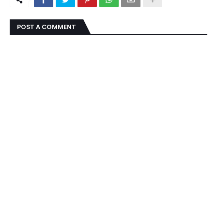
POST A COMMENT