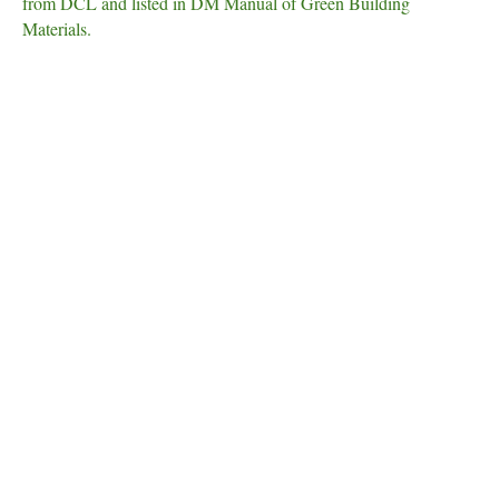
from DCL and listed in DM Manual of Green Building
Materials.