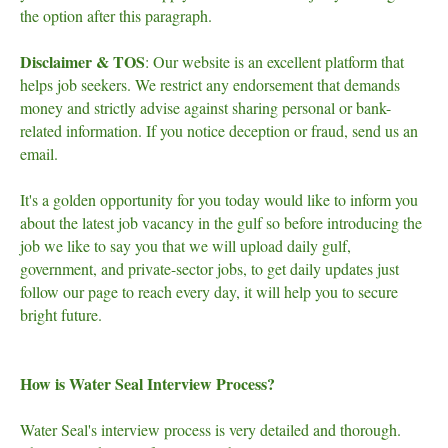
the option after this paragraph.
Disclaimer & TOS
: Our website is an excellent platform that
helps job seekers. We restrict any endorsement that demands
money and strictly advise against sharing personal or bank-
related information. If you notice deception or fraud, send us an
email.
It's a golden opportunity for you today would like to inform you
about the latest job vacancy in the gulf so before introducing the
job we like to say you that we will upload daily gulf,
government, and private-sector jobs, to get daily updates just
follow our page to reach every day, it will help you to secure
bright future.
How is Water Seal Interview Process?
Water Seal's interview process is very detailed and thorough.