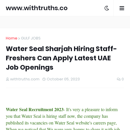
www.withtruths.co
m
Home
GULF JOBS
Water Seal Sharjah Hiring Staff-
Freshers Can Apply Latest UAE
Job Openings
withtruths.com
October 05, 2023
0
Water Seal Recruitment 2023
- It's very a pleasure to inform
you that Water Seal is hiring staff now, the company has
published its vacancies on Water Seal website's careers page,
When we noticed that We were very happy to share it with job