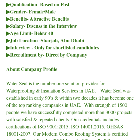
▶Qualification- Based on Post
▶Gender- Female/Male
▶Benefits- Attractive Benefits
▶Salary- Discuss in the Interview
▶Age Limit- Below 40
▶Job Location -Sharjah, Abu Dhabi
▶Interview - Only for shortlisted candidates
▶Recruitment by- Direct by Company
About Company Profile
Water Seal is the number one solution provider for
Waterproofing & Insulation Services in UAE. Water Seal was
established in early 90’s & within two decades it has become one
of the top ranking companies in UAE. With strength of 1500
people we have successfully completed more than 3000 projects
with satisfied & repeated clients. Our credentials includes
certifications of ISO 9001:2015, ISO 14001.2015, OHSAS
18001-2007. Our Modern Combo Roofing System is certified