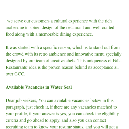
we serve our customers a cultural experience with the rich
arabesque in spired design of the restaurant and well-crafted
food along with a memorable dining experience.
It was started with a specific reason, which is to stand out from
the crowd with its retro ambience and innovative menu specially
designed by our team of creative chefs. This uniqueness of Falla
Restaurants’ idea is the proven reason behind its acceptance all
over GCC.
Available Vacancies in Water Seal
Dear job seekers, You can available vacancies below in this
paragraph, just check it, if there are any vacancies matched to
your profile, if your answer is yes, you can check the eligibility
criteria and go-ahead to apply, and also you can contact
recruiting team to know your resume status, and you will get a