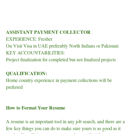
ASSISTANT PAYMENT COLLECTOR
EXPERIENCE: Fresher
On Visit Visa in UAE preferably North Indians or Pakistani
KEY ACCOUNTABILITIES:
Project finalization for completed but not finalized projects
QUALIFICATION:
Home country experience in payment collections will be
preferred
How to Format Your Resume
A resume is an important tool in any job search, and there are a
few key things you can do to make sure yours is as good as it