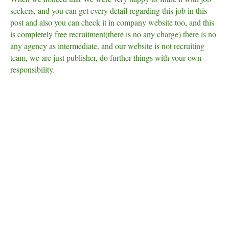
seekers, and you can get every detail regarding this job in this
post and also you can check it in company website too, and this
is completely free recruitment(there is no any charge) there is no
any agency as intermediate, and our website is not recruiting
team, we are just publisher, do further things with your own
responsibility.