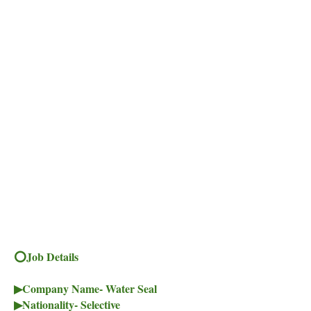
⭕Job Details
▶Company Name- Water Seal
▶Nationality- Selective