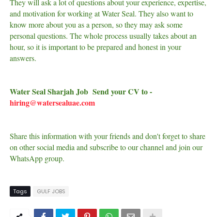
They will ask a lot of questions about your experience, expertise,
and motivation for working at Water Seal. They also want to
know more about you as a person, so they may ask some
personal questions. The whole process usually takes about an
hour, so it is important to be prepared and honest in your
answers.
Water Seal Sharjah Job Send your CV to -
hiring@watersealuae.com
Share this information with your friends and don't forget to share
on other social media and subscribe to our channel and join our
WhatsApp group.
Tags
GULF JOBS