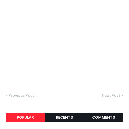
Previous Post
Next Post
POPULAR
RECENTS
COMMENTS