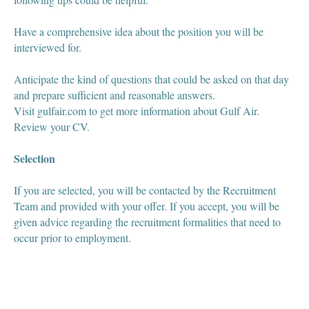
Have a comprehensive idea about the position you will be
interviewed for.
Anticipate the kind of questions that could be asked on that day
and prepare sufficient and reasonable answers.
Visit gulfair.com to get more information about Gulf Air.
Review your CV.
Selection
If you are selected, you will be contacted by the Recruitment
Team and provided with your offer. If you accept, you will be
given advice regarding the recruitment formalities that need to
occur prior to employment.