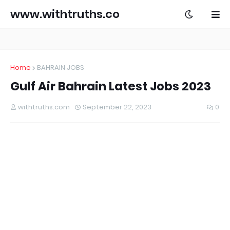
www.withtruths.co
m
Home
BAHRAIN JOBS
Gulf Air Bahrain Latest Jobs 2023
withtruths.com
September 22, 2023
0