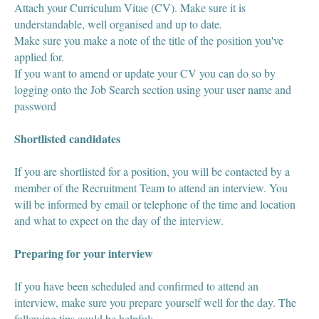
Attach your Curriculum Vitae (CV). Make sure it is
understandable, well organised and up to date.
Make sure you make a note of the title of the position you've
applied for.
If you want to amend or update your CV you can do so by
logging onto the Job Search section using your user name and
password
Shortlisted candidates
If you are shortlisted for a position, you will be contacted by a
member of the Recruitment Team to attend an interview. You
will be informed by email or telephone of the time and location
and what to expect on the day of the interview.
Preparing for your interview
If you have been scheduled and confirmed to attend an
interview, make sure you prepare yourself well for the day. The
following tips could be helpful: