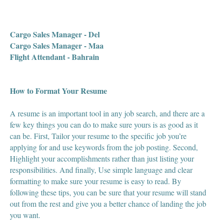
Cargo Sales Manager - Del
Cargo Sales Manager - Maa
Flight Attendant - Bahrain
How to Format Your Resume
A resume is an important tool in any job search, and there are a
few key things you can do to make sure yours is as good as it
can be. First, Tailor your resume to the specific job you’re
applying for and use keywords from the job posting. Second,
Highlight your accomplishments rather than just listing your
responsibilities. And finally, Use simple language and clear
formatting to make sure your resume is easy to read. By
following these tips, you can be sure that your resume will stand
out from the rest and give you a better chance of landing the job
you want.