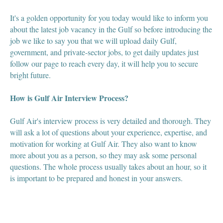
It's a golden opportunity for you today would like to inform you
about the latest job vacancy in the Gulf so before introducing the
job we like to say you that we will upload daily Gulf,
government, and private-sector jobs, to get daily updates just
follow our page to reach every day, it will help you to secure
bright future.
How is Gulf Air Interview Process?
Gulf Air's interview process is very detailed and thorough. They
will ask a lot of questions about your experience, expertise, and
motivation for working at Gulf Air. They also want to know
more about you as a person, so they may ask some personal
questions. The whole process usually takes about an hour, so it
is important to be prepared and honest in your answers.