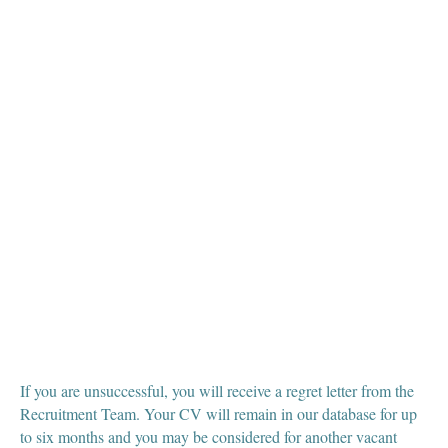
If you are unsuccessful, you will receive a regret letter from the
Recruitment Team. Your CV will remain in our database for up
to six months and you may be considered for another vacant