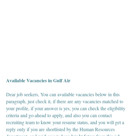
Available Vacancies in Gulf Air
Dear job seekers, You can available vacancies below in this
paragraph, just check it, if there are any vacancies matched to
your profile, if your answer is yes, you can check the eligibility
criteria and go-ahead to apply, and also you can contact
recruiting team to know your resume status, and you will get a
reply only if you are shortlisted by the Human Resources