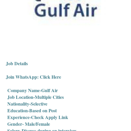
Job Details
Join WhatsApp: Click Here
Company Name-Gulf Air
Job Location-Multiple Cities
Nationality-Selective
Education-Based on Post
Experience-Check Apply Link
Gender- Male/Female
Salary-Discuss during an interview