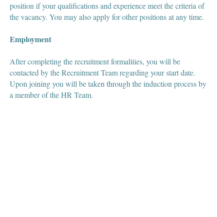
position if your qualifications and experience meet the criteria of
the vacancy. You may also apply for other positions at any time.
Employment
After completing the recruitment formalities, you will be
contacted by the Recruitment Team regarding your start date.
Upon joining you will be taken through the induction process by
a member of the HR Team.