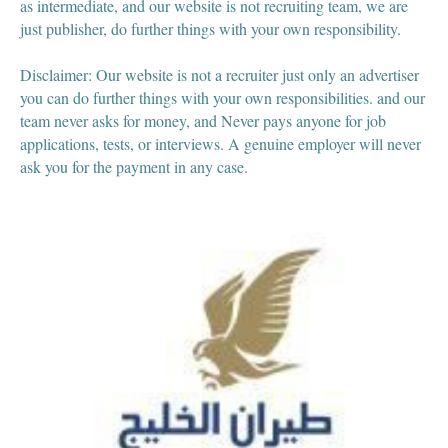
as intermediate, and our website is not recruiting team, we are
just publisher, do further things with your own responsibility.
Disclaimer: Our website is not a recruiter just only an advertiser
you can do further things with your own responsibilities. and our
team never asks for money, and Never pays anyone for job
applications, tests, or interviews. A genuine employer will never
ask you for the payment in any case.