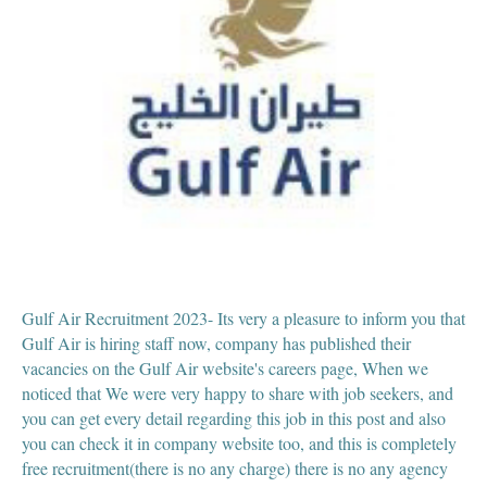
Gulf Air Recruitment 2023- Its very a pleasure to inform you that
Gulf Air is hiring staff now, company has published their
vacancies on the Gulf Air website's careers page, When we
noticed that We were very happy to share with job seekers, and
you can get every detail regarding this job in this post and also
you can check it in company website too, and this is completely
free recruitment(there is no any charge) there is no any agency