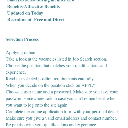
Benefits-Attractive Benefits
Updated on Today
Recruitment- Free and Direct
Selection Process
Applying online
Take a look at the vacancies listed in Job Search section.
Choose the position that matches your qualifications and
experience.
Read the selected position requirements carefully.
When you decide on the position click on APPLY
Choose a user name and a password. Make sure you save your
password somewhere safe in case you can't remember it when
you want to log onto the site again.
Complete the online application form with your personal details.
Make sure you give a valid email address and contact number.
Be precise with your qualifications and experience.