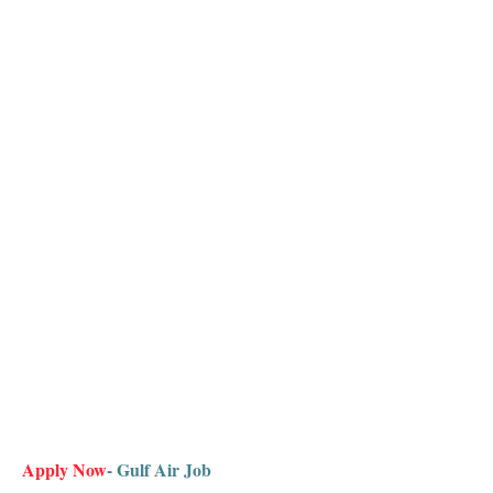
Apply Now
- Gulf Air Job