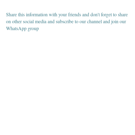
Share this information with your friends and don't forget to share
on other social media and subscribe to our channel and join our
WhatsApp group