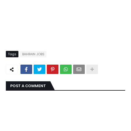
Tags
BAHRAIN JOBS
POST A COMMENT