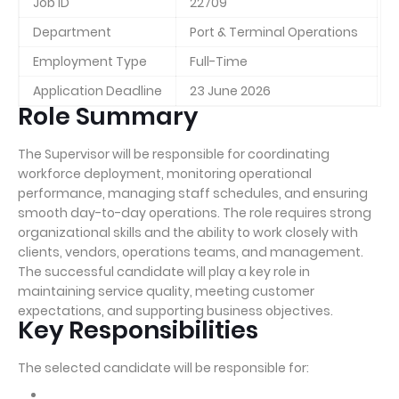
Job ID
22709
Department
Port & Terminal Operations
Employment Type
Full-Time
Application Deadline
23 June 2026
Role Summary
The Supervisor will be responsible for coordinating
workforce deployment, monitoring operational
performance, managing staff schedules, and ensuring
smooth day-to-day operations. The role requires strong
organizational skills and the ability to work closely with
clients, vendors, operations teams, and management.
The successful candidate will play a key role in
maintaining service quality, meeting customer
expectations, and supporting business objectives.
Key Responsibilities
The selected candidate will be responsible for: