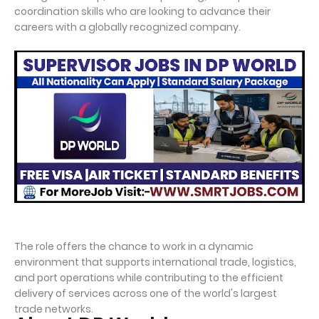
coordination skills who are looking to advance their
careers with a globally recognized company.
The role offers the chance to work in a dynamic
environment that supports international trade, logistics,
and port operations while contributing to the efficient
delivery of services across one of the world's largest
trade networks.