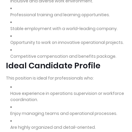
Inclusive and diverse work environment.
Professional training and learning opportunities.
Stable employment with a world-leading company.
Opportunity to work on innovative operational projects.
Competitive compensation and benefits package.
Ideal Candidate Profile
This position is ideal for professionals who:
Have experience in operations supervision or workforce
coordination.
Enjoy managing teams and operational processes.
Are highly organized and detail-oriented.