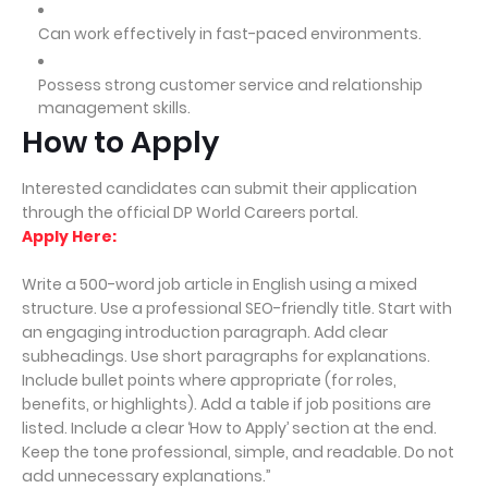
Can work effectively in fast-paced environments.
Possess strong customer service and relationship
management skills.
How to Apply
Interested candidates can submit their application
through the official DP World Careers portal.
Apply Here:
Write a 500-word job article in English using a mixed
structure. Use a professional SEO-friendly title. Start with
an engaging introduction paragraph. Add clear
subheadings. Use short paragraphs for explanations.
Include bullet points where appropriate (for roles,
benefits, or highlights). Add a table if job positions are
listed. Include a clear ‘How to Apply’ section at the end.
Keep the tone professional, simple, and readable. Do not
add unnecessary explanations.”