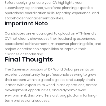
Before applying, ensure your CV highlights your
supervisory experience, workforce planning expertise,
operational coordination skills, reporting experience, and
stakeholder management abilities.
Important Note
Candidates are encouraged to upload an ATS-friendly
CV that clearly showcases their leadership experience,
operational achievements, manpower planning skills, and
project coordination capabilities to improve their
chances of shortlisting.
Final Thoughts
The Supervisor position at DP World Dubai presents an
excellent opportunity for professionals seeking to grow
their careers within a global logistics and supply chain
leader. With exposure to world-class operations, career
development opportunities, and a dynamic work
environment, this role offers a strong platform for long-
term professional success.