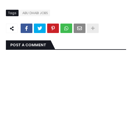
Tags
ABU DHABI JOBS
POST A COMMENT