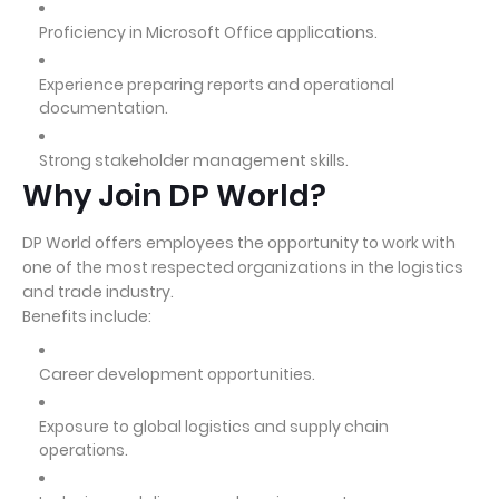
Proficiency in Microsoft Office applications.
Experience preparing reports and operational
documentation.
Strong stakeholder management skills.
Why Join DP World?
DP World offers employees the opportunity to work with
one of the most respected organizations in the logistics
and trade industry.
Benefits include:
Career development opportunities.
Exposure to global logistics and supply chain
operations.