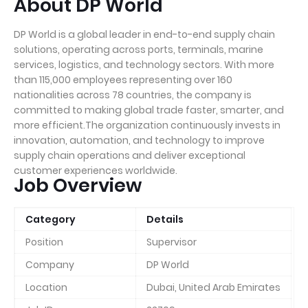
About DP World
DP World is a global leader in end-to-end supply chain
solutions, operating across ports, terminals, marine
services, logistics, and technology sectors. With more
than 115,000 employees representing over 160
nationalities across 78 countries, the company is
committed to making global trade faster, smarter, and
more efficient.The organization continuously invests in
innovation, automation, and technology to improve
supply chain operations and deliver exceptional
customer experiences worldwide.
Job Overview
Category
Details
Position
Supervisor
Company
DP World
Location
Dubai, United Arab Emirates