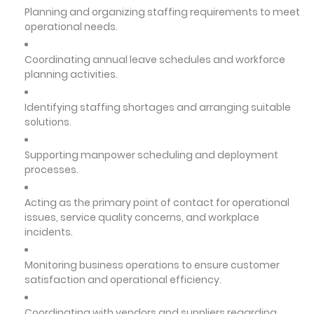
Planning and organizing staffing requirements to meet
operational needs.
Coordinating annual leave schedules and workforce
planning activities.
Identifying staffing shortages and arranging suitable
solutions.
Supporting manpower scheduling and deployment
processes.
Acting as the primary point of contact for operational
issues, service quality concerns, and workplace
incidents.
Monitoring business operations to ensure customer
satisfaction and operational efficiency.
Coordinating with vendors and suppliers regarding