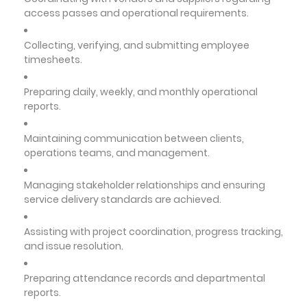
access passes and operational requirements.
Collecting, verifying, and submitting employee
timesheets.
Preparing daily, weekly, and monthly operational
reports.
Maintaining communication between clients,
operations teams, and management.
Managing stakeholder relationships and ensuring
service delivery standards are achieved.
Assisting with project coordination, progress tracking,
and issue resolution.
Preparing attendance records and departmental
reports.