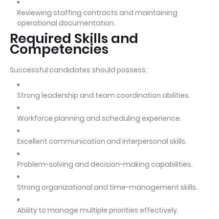
Reviewing staffing contracts and maintaining
operational documentation.
Required Skills and
Competencies
Successful candidates should possess:
Strong leadership and team coordination abilities.
Workforce planning and scheduling experience.
Excellent communication and interpersonal skills.
Problem-solving and decision-making capabilities.
Strong organizational and time-management skills.
Ability to manage multiple priorities effectively.