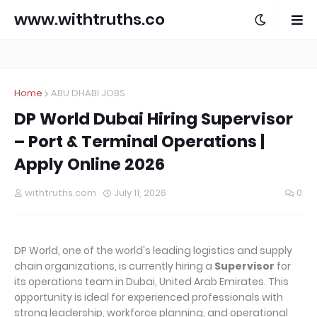
www.withtruths.co
m
Home
ABU DHABI JOBS
DP World Dubai Hiring Supervisor
– Port & Terminal Operations |
Apply Online 2026
withtruths.com
July 11, 2026
0
DP World, one of the world's leading logistics and supply
chain organizations, is currently hiring a
Supervisor
for
its operations team in Dubai, United Arab Emirates. This
opportunity is ideal for experienced professionals with
strong leadership, workforce planning, and operational